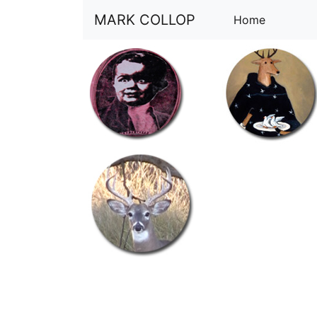
MARK COLLOP
(current)
Home